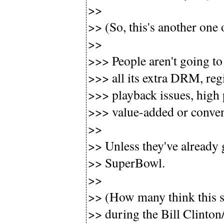
>>
>> (So, this's another one 
>>
>>> People aren't going to 
>>> all its extra DRM, reg
>>> playback issues, high 
>>> value-added or conven
>>
>> Unless they've already 
>> SuperBowl.
>>
>> (How many think this 
>> during the Bill Clinton