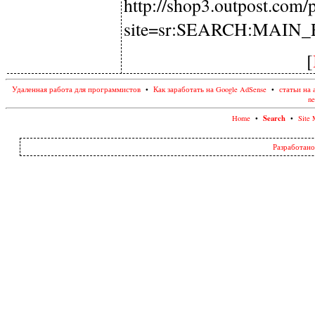
http://shop3.outpost.com
site=sr:SEARCH:MAIN
[
Удаленная работа для программистов
•
Как заработать на Google AdSense
•
статьи на 
ne
Search
Home
•
•
Site 
Разработано