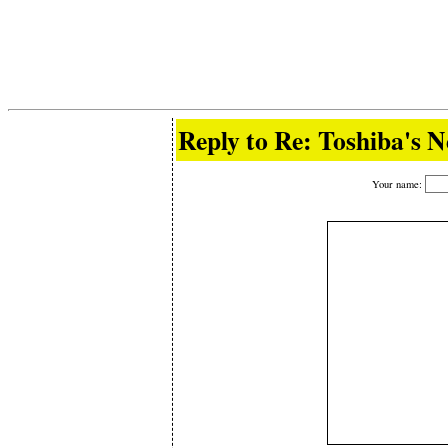
Reply to Re: Toshiba's 
Your name: