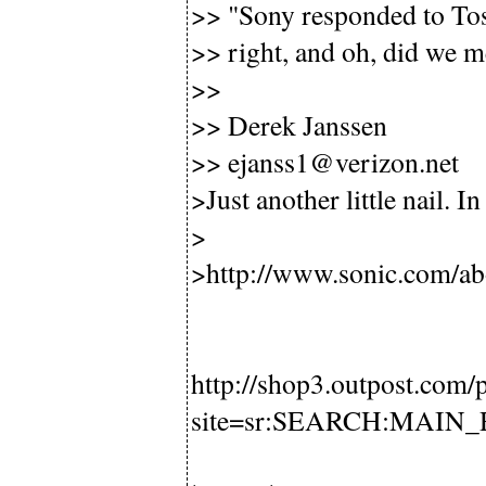
>> "Sony responded to Tosh
>> right, and oh, did we m
>>
>> Derek Janssen
>> ejanss1@verizon.net
>Just another little nail. In
>
>http://www.sonic.com/ab
http://shop3.outpost.com
site=sr:SEARCH:MAIN