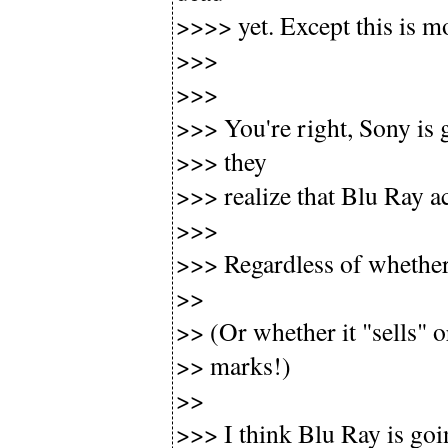
>>>> yet. Except this is 
>>>
>>>
>>> You're right, Sony is 
>>> they
>>> realize that Blu Ray ac
>>>
>>> Regardless of whethe
>>
>> (Or whether it "sells" o
>> marks!)
>>
>>> I think Blu Ray is goin