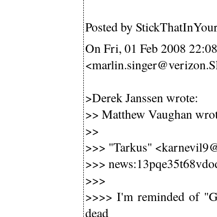
Posted by StickThatInYou
On Fri, 01 Feb 2008 22:0
<marlin.singer@verizon
>Derek Janssen wrote:
>> Matthew Vaughan wrot
>>
>>> "Tarkus" <karnevil9@
>>> news:13pqe35t68vdo
>>>
>>>> I'm reminded of "Gh
dead