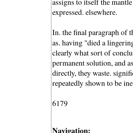
assigns to itself the mantl
expressed. elsewhere.
In. the final paragraph of
as. having "died a lingeri
clearly what sort of concl
permanent solution, and as
directly, they waste. sign
repeatedly shown to be inef
6179
Navigation: