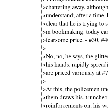
>chattering away, although 
>understand; after a time,
>clear that he is trying to 
>in bookmaking. today can o
>fearsome price. - #30, #4
>
>No, no, he says, the glitt
>his hands. rapidly spread
>are priced variously at #7
>
>At this, the policemen un
>them draws his. truncheo
>reinforcements on. his wa