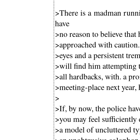
>There is a madman runni
have
>no reason to believe that 
>approached with caution. 
>eyes and a persistent trem
>will find him attempting 
>all hardbacks, with. a pro
>meeting-place next year, 
>
>If, by now, the police ha
>you may feel sufficiently
>a model of uncluttered typ