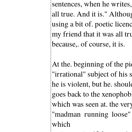
sentences, when he writes,
all true. And it is." Althou
using a bit of. poetic lice
my friend that it was all t
because,. of course, it is.
At the. beginning of the pi
"irrational" subject of his 
he is violent, but he. shou
goes back to the xenophobi
which was seen at. the ver
"madman running loose" 
which