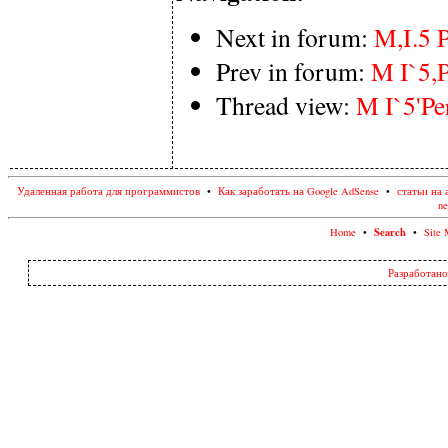
Next in forum:
M,I.5 P
Prev in forum:
M I`5,P
Thread view:
M I`5'Per
Удаленная работа для программистов
•
Как заработать на Google AdSense
•
статьи на 
ne
Search
Home
•
•
Site 
Разработано