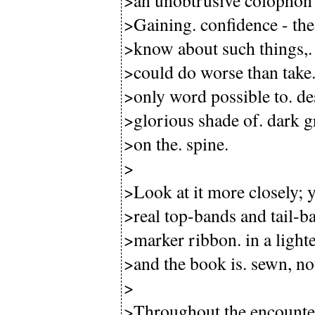
>an unobtrusive colophon o
>Gaining. confidence - the
>know about such things,. 
>could do worse than take. t
>only word possible to. de
>glorious shade of. dark gr
>on the. spine.
>
>Look at it more closely; y
>real top-bands and tail-ba
>marker ribbon. in a light
>and the book is. sewn, no
>
>Throughout the encounter