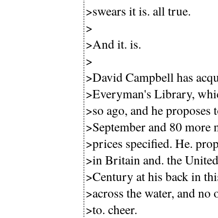
>swears it is. all true.
>
>And it. is.
>
>David Campbell has acquir
>Everyman's Library, whic
>so ago, and he proposes to
>September and 80 more nex
>prices specified. He. pro
>in Britain and. the Unite
>Century at his back in th
>across the water, and no 
>to. cheer.