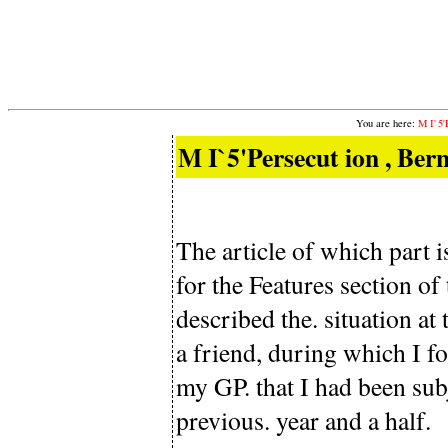
You are here:
M I`5'
M I`5'Persecut ion , Bern
The article of which part
for the Features section o
described the. situation at
a friend, during which I fo
my GP. that I had been sub
previous. year and a half.