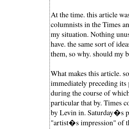
At the time. this article w
columnists in the Times an
my situation. Nothing unus
have. the same sort of idea
them, so why. should my bel
What makes this article. so
immediately preceding its p
during the course of which
particular that by. Times c
by Levin in. Saturday�s pa
"artist�s impression" of th