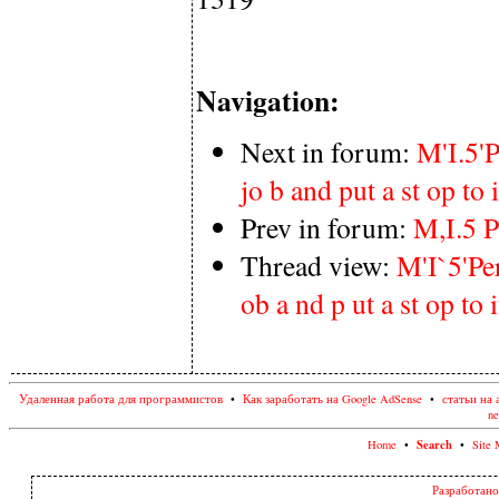
Navigation:
Next in forum:
M'I.5'P
jo b and put a st op to i
Prev in forum:
M,I.5 P
Thread view:
M'I`5'Per
ob a nd p ut a st op to i
Удаленная работа для программистов
•
Как заработать на Google AdSense
•
статьи на 
ne
Search
Home
•
•
Site 
Разработано