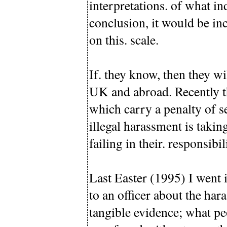
interpretations. of what in
conclusion, it would be in
on this. scale.
If. they know, then they wi
UK and abroad. Recently t
which carry a penalty of se
illegal harassment is takin
failing in their. responsibili
Last Easter (1995) I went 
to an officer about the har
tangible evidence; what pe