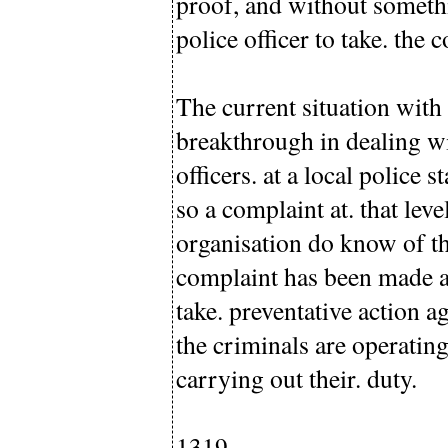
proof, and without somethi
police officer to take. the 
The current situation with 
breakthrough in dealing wi
officers. at a local police
so a complaint at. that leve
organisation do know of th
complaint has been made at a
take. preventative action a
the criminals are operating
carrying out their. duty.
1319