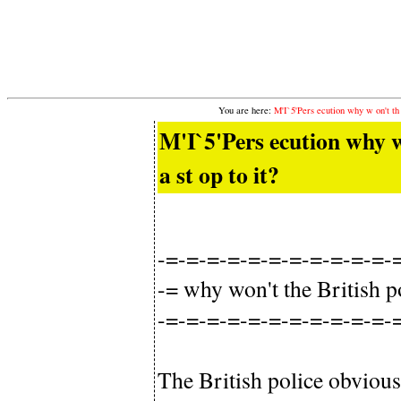
You are here:
M'I`5'Pers ecution why w on't th e
M'I`5'Pers ecution why w o
a st op to it?
-=-=-=-=-=-=-=-=-=-=-=-
-= why won't the British po
-=-=-=-=-=-=-=-=-=-=-=-
The British police obvious